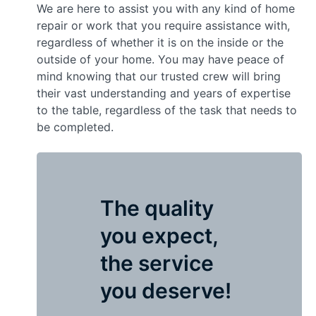
We are here to assist you with any kind of home
repair or work that you require assistance with,
regardless of whether it is on the inside or the
outside of your home. You may have peace of
mind knowing that our trusted crew will bring
their vast understanding and years of expertise
to the table, regardless of the task that needs to
be completed.
The quality
you expect,
the service
you deserve!