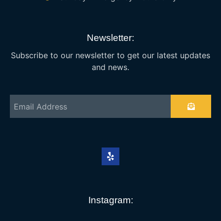
Newsletter:
Subscribe to our newsletter to get our latest updates
and news.
Instagram: