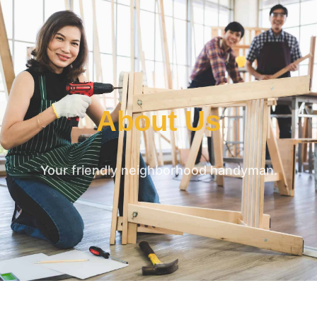
About Us
Your friendly neighborhood handyman.