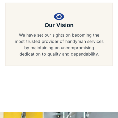
Our Vision
We have set our sights on becoming the
most trusted provider of handyman services
by maintaining an uncompromising
dedication to quality and dependability.