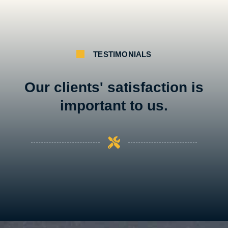
TESTIMONIALS
Our clients' satisfaction is
important to us.