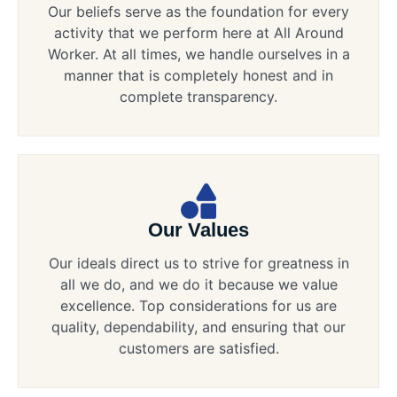
Our beliefs serve as the foundation for every
activity that we perform here at All Around
Worker. At all times, we handle ourselves in a
manner that is completely honest and in
complete transparency.
Our Values
Our ideals direct us to strive for greatness in
all we do, and we do it because we value
excellence. Top considerations for us are
quality, dependability, and ensuring that our
customers are satisfied.