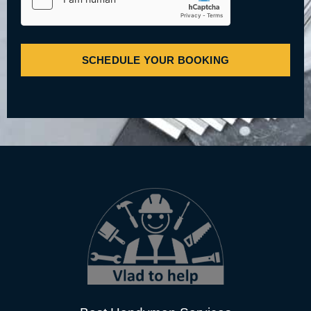
SCHEDULE YOUR BOOKING