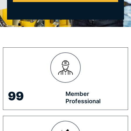
100
Member
Professional