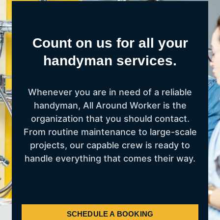
Count on us for all your
handyman services.
Whenever you are in need of a reliable
handyman, All Around Worker is the
organization that you should contact.
From routine maintenance to large-scale
projects, our capable crew is ready to
handle everything that comes their way.
SCHEDULE A BOOKING