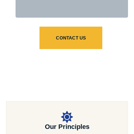
CONTACT US
Our Principles