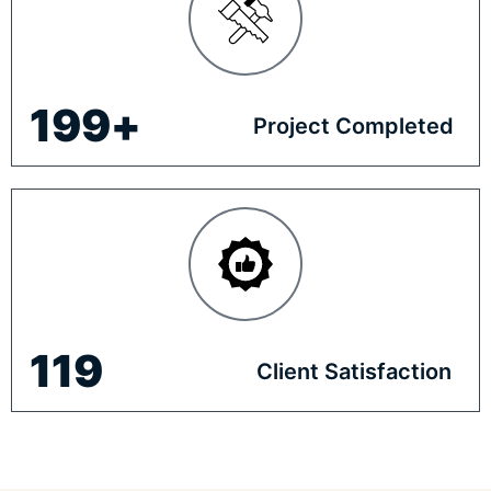
200
+
Project Completed
120
Client Satisfaction