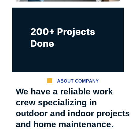
200+ Projects
Done
ABOUT COMPANY
We have a reliable work
crew specializing in
outdoor and indoor projects
and home maintenance.