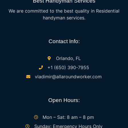
Best Handyman Services
We are committed to the best quality in Residential
handyman services.
Contact Info:
Orlando, FL
+1 (650) 390-7955
vladimir@allaroundworker.com
Open Hours:
Mon – Sat: 8 am – 8 pm
Sunday: Emergency Hours Only