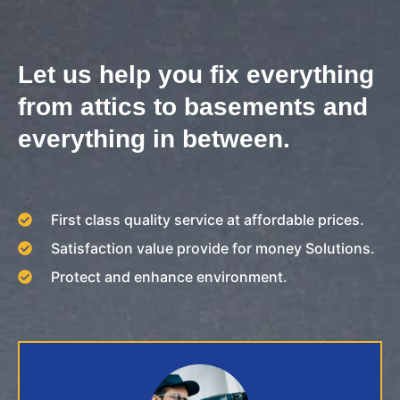
Let us help you fix everything
from attics to basements and
everything in between.
First class quality service at affordable prices.
Satisfaction value provide for money Solutions.
Protect and enhance environment.