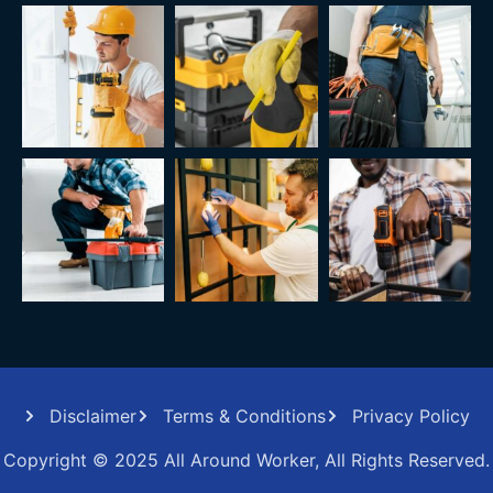
Disclaimer
Terms & Conditions
Privacy Policy
Copyright © 2025 All Around Worker, All Rights Reserved.