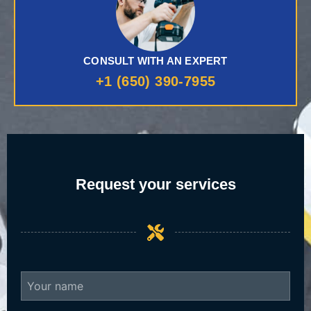
CONSULT WITH AN EXPERT
+1 (650) 390-7955
Request your services