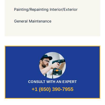
Painting/Repainting Interior/Exterior
General Maintenance
CONSULT WITH AN EXPERT
+1 (650) 390-7955