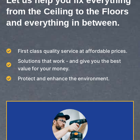
Let us help you fix everything
from the Ceiling to the Floors
and everything in between.
First class quality service at affordable prices.
Solutions that work - and give you the best
value for your money.
Protect and enhance the environment.