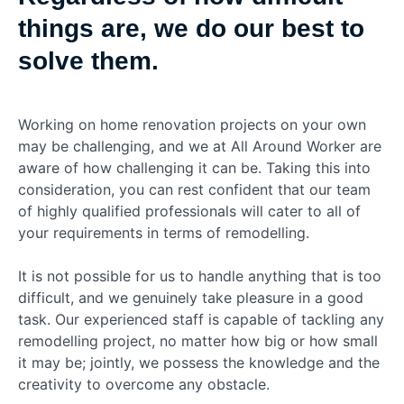
things are, we do our best to
solve them.
Working on home renovation projects on your own
may be challenging, and we at All Around Worker are
aware of how challenging it can be. Taking this into
consideration, you can rest confident that our team
of highly qualified professionals will cater to all of
your requirements in terms of remodelling.
It is not possible for us to handle anything that is too
difficult, and we genuinely take pleasure in a good
task. Our experienced staff is capable of tackling any
remodelling project, no matter how big or how small
it may be; jointly, we possess the knowledge and the
creativity to overcome any obstacle.