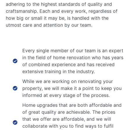
adhering to the highest standards of quality and
craftsmanship. Each and every work, regardless of
how big or small it may be, is handled with the
utmost care and attention by our team.
Every single member of our team is an expert
in the field of home renovation who has years
of combined experience and has received
extensive training in the industry.
While we are working on renovating your
property, we will make it a point to keep you
informed at every stage of the process.
Home upgrades that are both affordable and
of great quality are achievable. The prices
that we offer are affordable, and we will
collaborate with you to find ways to fulfil