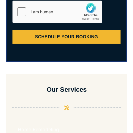
SCHEDULE YOUR BOOKING
Our Services
Home Remodeling