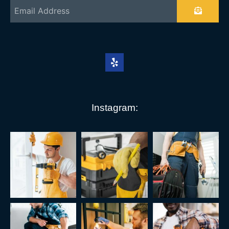
Instagram: