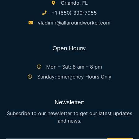
Orlando, FL
+1 (650) 390-7955
vladimir@allaroundworker.com
Open Hours:
Mon – Sat: 8 am – 8 pm
Sunday: Emergency Hours Only
Newsletter:
Subscribe to our newsletter to get our latest updates
and news.