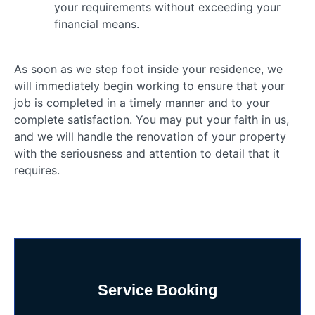
your requirements without exceeding your
financial means.
As soon as we step foot inside your residence, we
will immediately begin working to ensure that your
job is completed in a timely manner and to your
complete satisfaction. You may put your faith in us,
and we will handle the renovation of your property
with the seriousness and attention to detail that it
requires.
Service Booking