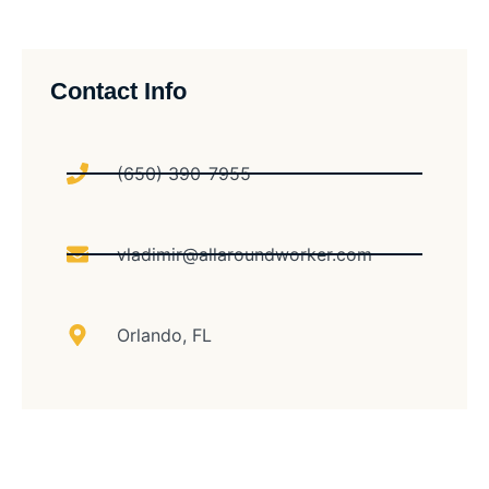
Contact Info
(650) 390-7955
vladimir@allaroundworker.com
Orlando, FL