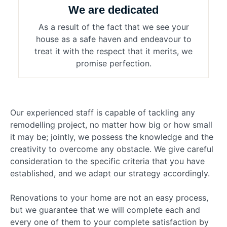
We are dedicated
As a result of the fact that we see your
house as a safe haven and endeavour to
treat it with the respect that it merits, we
promise perfection.
Our experienced staff is capable of tackling any
remodelling project, no matter how big or how small
it may be; jointly, we possess the knowledge and the
creativity to overcome any obstacle. We give careful
consideration to the specific criteria that you have
established, and we adapt our strategy accordingly.
Renovations to your home are not an easy process,
but we guarantee that we will complete each and
every one of them to your complete satisfaction by