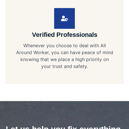
Verified Professionals
Whenever you choose to deal with All
Around Worker, you can have peace of mind
knowing that we place a high priority on
your trust and safety.