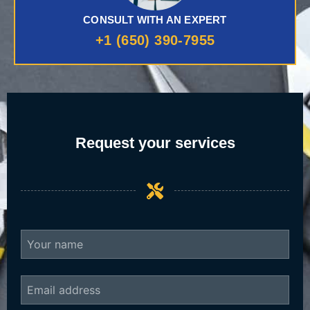
CONSULT WITH AN EXPERT
+1 (650) 390-7955
Request your services