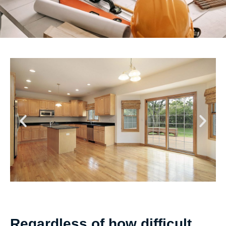
Regardless of how difficult