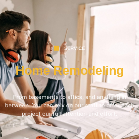
SERVICE
Home Remodeling
From basements to attics, and anything in
between. You can rely on our staff to offer each
project our full attention and effort.