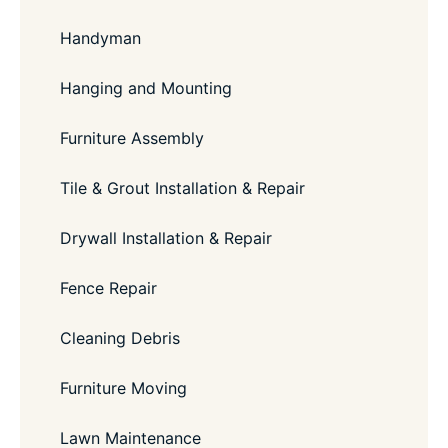
Handyman
Hanging and Mounting
Furniture Assembly
Tile & Grout Installation & Repair
Drywall Installation & Repair
Fence Repair
Cleaning Debris
Furniture Moving
Lawn Maintenance