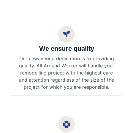
We ensure quality
Our unwavering dedication is to providing
quality. All Around Worker will handle your
remodelling project with the highest care
and attention regardless of the size of the
project for which you are responsible.