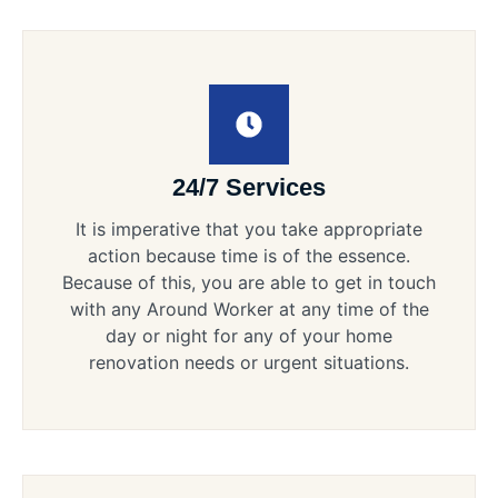
24/7 Services
It is imperative that you take appropriate
action because time is of the essence.
Because of this, you are able to get in touch
with any Around Worker at any time of the
day or night for any of your home
renovation needs or urgent situations.