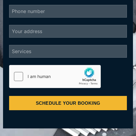
SCHEDULE YOUR BOOKING