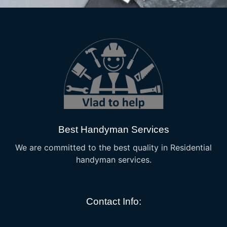
Best Handyman Services
We are committed to the best quality in Residential
handyman services.
Contact Info: