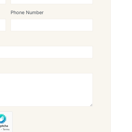
Phone Number