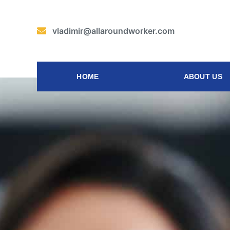
vladimir@allaroundworker.com
HOME
ABOUT US