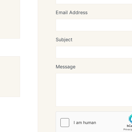
Email Address
Subject
Message