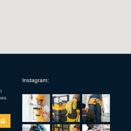
Instagram:
o
ews.