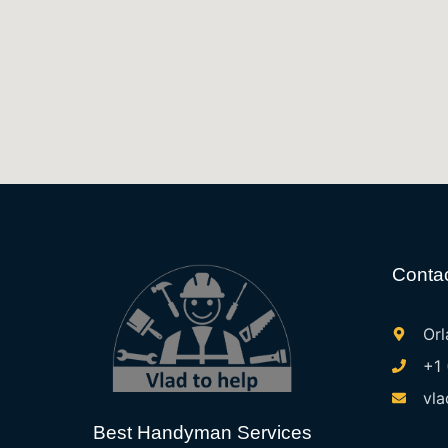
Contac
Orl
+1
vla
Best Handyman Services