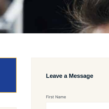
Leave a Message
First Name