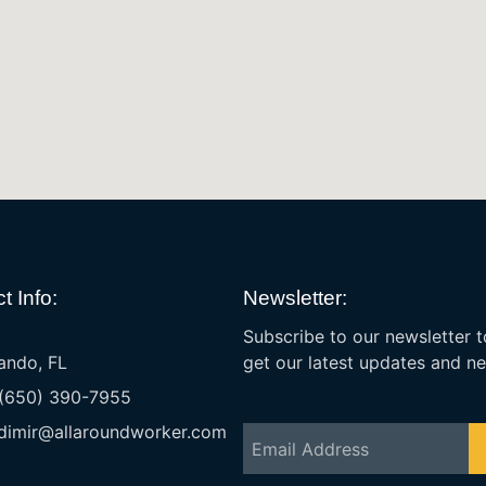
t Info:
Newsletter:
Subscribe to our newsletter t
ando, FL
get our latest updates and n
 (650) 390-7955
dimir@allaroundworker.com