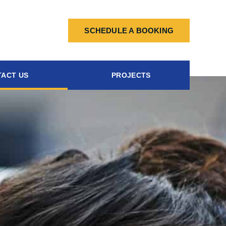
SCHEDULE A BOOKING
ACT US
PROJECTS