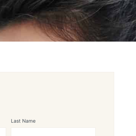
Last Name