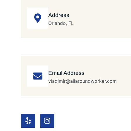
Address
Orlando, FL
Email Address
vladimir@allaroundworker.com