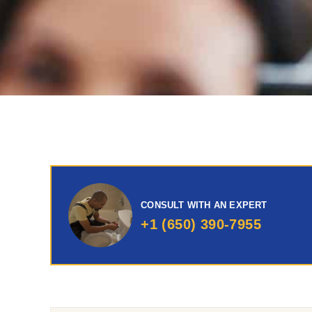
CONSULT WITH AN EXPERT
+1 (650) 390-7955