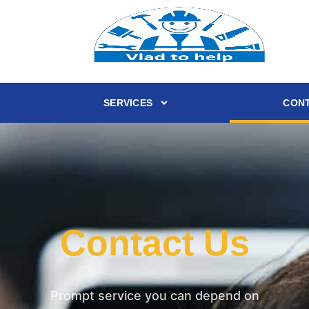
SERVICES
CONT
Contact Us
Prompt service you can depend on