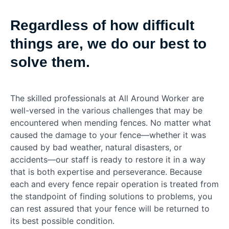
Regardless of how difficult
things are, we do our best to
solve them.
The skilled professionals at All Around Worker are
well-versed in the various challenges that may be
encountered when mending fences. No matter what
caused the damage to your fence—whether it was
caused by bad weather, natural disasters, or
accidents—our staff is ready to restore it in a way
that is both expertise and perseverance. Because
each and every fence repair operation is treated from
the standpoint of finding solutions to problems, you
can rest assured that your fence will be returned to
its best possible condition.