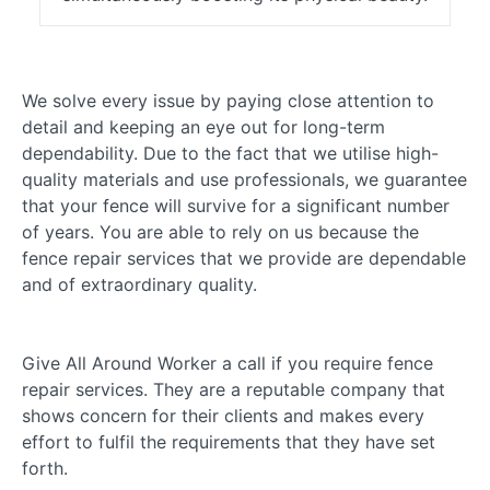
We solve every issue by paying close attention to
detail and keeping an eye out for long-term
dependability. Due to the fact that we utilise high-
quality materials and use professionals, we guarantee
that your fence will survive for a significant number
of years. You are able to rely on us because the
fence repair services that we provide are dependable
and of extraordinary quality.
Give All Around Worker a call if you require fence
repair services. They are a reputable company that
shows concern for their clients and makes every
effort to fulfil the requirements that they have set
forth.