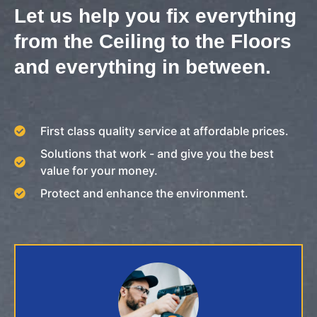
Let us help you fix everything
from the Ceiling to the Floors
and everything in between.
First class quality service at affordable prices.
Solutions that work - and give you the best
value for your money.
Protect and enhance the environment.