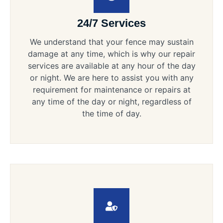
24/7 Services
We understand that your fence may sustain
damage at any time, which is why our repair
services are available at any hour of the day
or night. We are here to assist you with any
requirement for maintenance or repairs at
any time of the day or night, regardless of
the time of day.