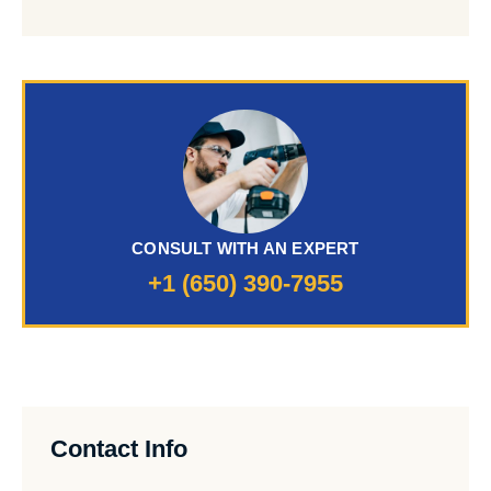
CONSULT WITH AN EXPERT
+1 (650) 390-7955
Contact Info