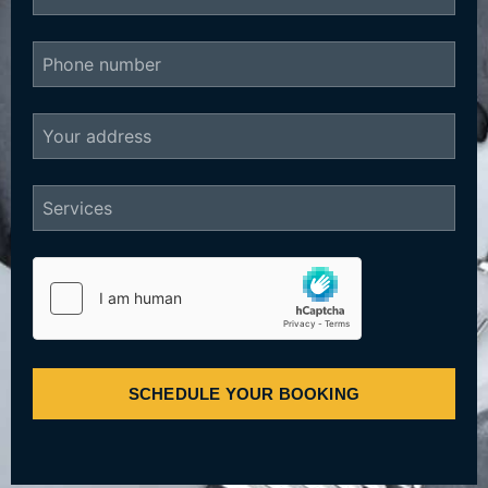
SCHEDULE YOUR BOOKING