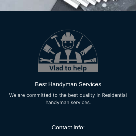
Best Handyman Services
We are committed to the best quality in Residential
handyman services.
Contact Info: