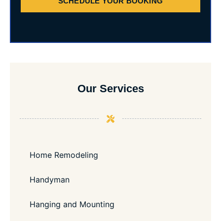
SCHEDULE YOUR BOOKING
Our Services
Home Remodeling
Handyman
Hanging and Mounting