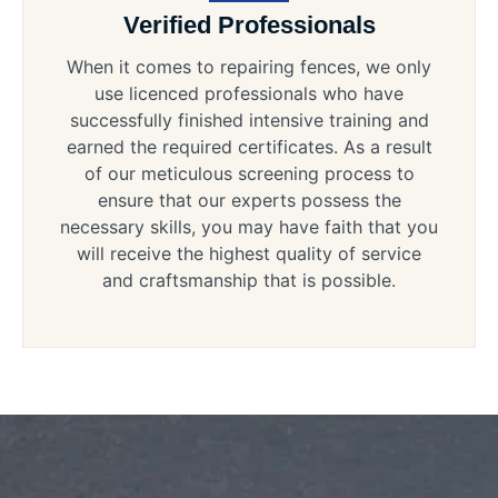
Verified Professionals
When it comes to repairing fences, we only
use licenced professionals who have
successfully finished intensive training and
earned the required certificates. As a result
of our meticulous screening process to
ensure that our experts possess the
necessary skills, you may have faith that you
will receive the highest quality of service
and craftsmanship that is possible.