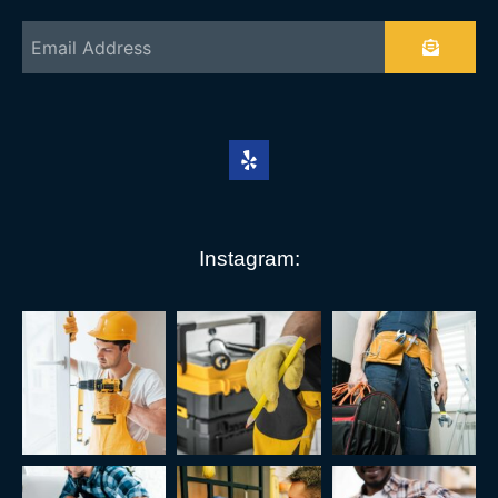
Instagram: