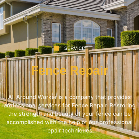
SERVICE
Fence Repair
All Around Worker is a company that provides
professional services for Fence Repair. Restoring
the strength and beauty of your fence can be
accomplished with the help of our professional
repair techniques.