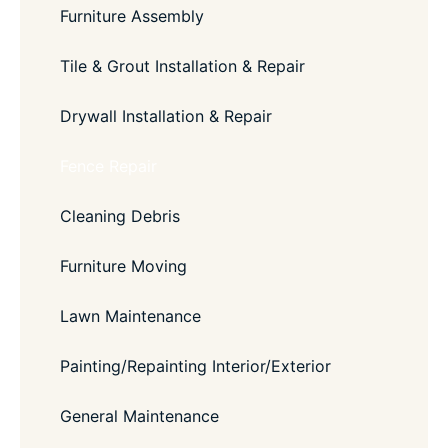
Furniture Assembly
Tile & Grout Installation & Repair
Drywall Installation & Repair
Fence Repair
Cleaning Debris
Furniture Moving
Lawn Maintenance
Painting/Repainting Interior/Exterior
General Maintenance