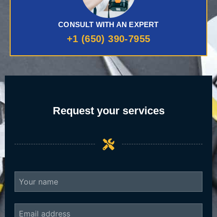
CONSULT WITH AN EXPERT
+1 (650) 390-7955
Request your services