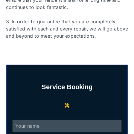
continues to look fantastic.
3. In order to guarantee that you are completely
satisfied with each and every repair, we will go above
and beyond to meet your expectations.
Service Booking