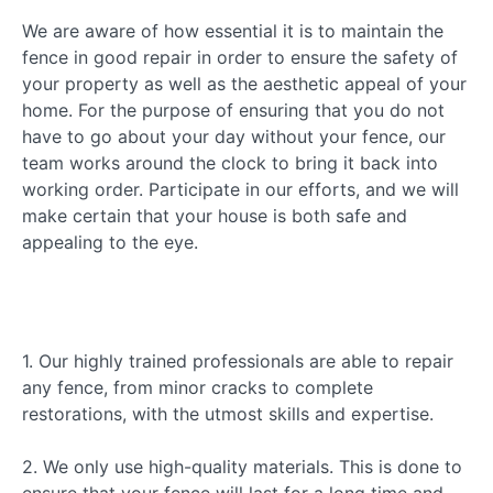
We are aware of how essential it is to maintain the
fence in good repair in order to ensure the safety of
your property as well as the aesthetic appeal of your
home. For the purpose of ensuring that you do not
have to go about your day without your fence, our
team works around the clock to bring it back into
working order. Participate in our efforts, and we will
make certain that your house is both safe and
appealing to the eye.
1. Our highly trained professionals are able to repair
any fence, from minor cracks to complete
restorations, with the utmost skills and expertise.
2. We only use high-quality materials. This is done to
ensure that your fence will last for a long time and