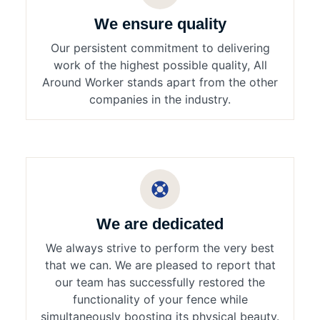
We ensure quality
Our persistent commitment to delivering
work of the highest possible quality, All
Around Worker stands apart from the other
companies in the industry.
We are dedicated
We always strive to perform the very best
that we can. We are pleased to report that
our team has successfully restored the
functionality of your fence while
simultaneously boosting its physical beauty.