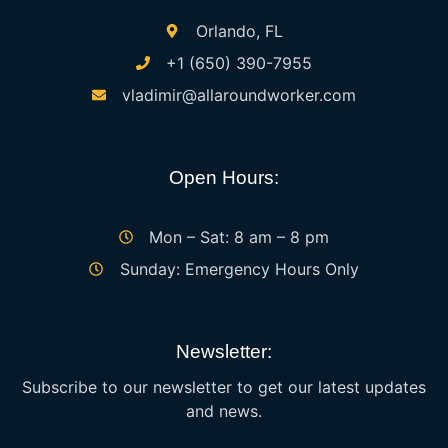
Orlando, FL
+1 (650) 390-7955
vladimir@allaroundworker.com
Open Hours:
Mon – Sat: 8 am – 8 pm
Sunday: Emergency Hours Only
Newsletter:
Subscribe to our newsletter to get our latest updates
and news.