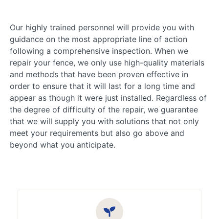
Our highly trained personnel will provide you with
guidance on the most appropriate line of action
following a comprehensive inspection. When we
repair your fence, we only use high-quality materials
and methods that have been proven effective in
order to ensure that it will last for a long time and
appear as though it were just installed. Regardless of
the degree of difficulty of the repair, we guarantee
that we will supply you with solutions that not only
meet your requirements but also go above and
beyond what you anticipate.