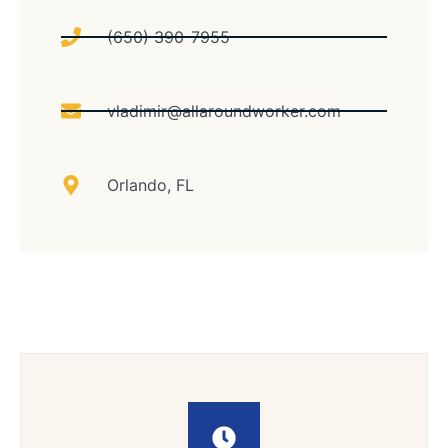
(650) 390-7955
vladimir@allaroundworker.com
Orlando, FL