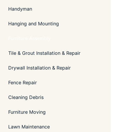
Handyman
Hanging and Mounting
Furniture Assembly
Tile & Grout Installation & Repair
Drywall Installation & Repair
Fence Repair
Cleaning Debris
Furniture Moving
Lawn Maintenance