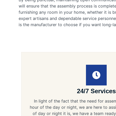
will ensure that the assembly process is complete
furnishing any room in your home, whether it is 
expert artisans and dependable service personnel
is the manufacturer to choose if you want long-la
24/7 Services
In light of the fact that the need for ass
hour of the day or night, we are here to ass
of day or night it is, we have a team ready