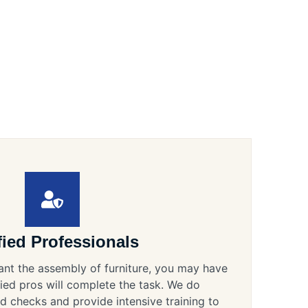
fied Professionals
ant the assembly of furniture, you may have
ified pros will complete the task. We do
 checks and provide intensive training to