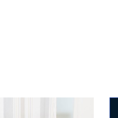
round Worker, you may hire professionals to put toge
for you. For more than sixteen years, we have mainta
 quality and dependability in the assembly of a wide v
furniture.