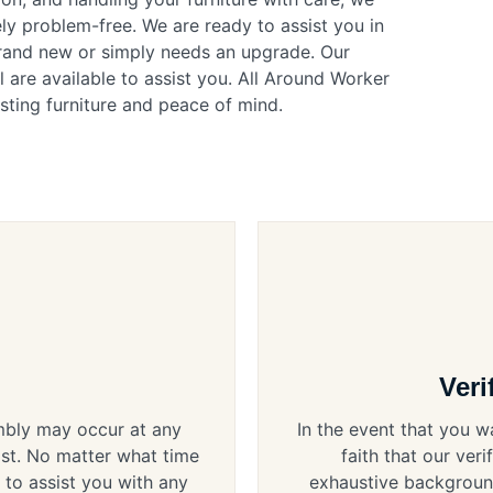
ly problem-free. We are ready to assist you in
brand new or simply needs an upgrade. Our
 are available to assist you. All Around Worker
sting furniture and peace of mind.
Veri
embly may occur at any
In the event that you w
ist. No matter what time
faith that our ver
 to assist you with any
exhaustive background