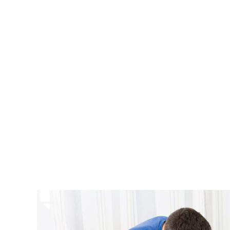
At All A
furniture 
level of