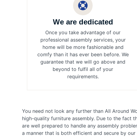
We are dedicated
Once you take advantage of our
professional assembly services, your
home will be more fashionable and
comfy than it has ever been before. We
guarantee that we will go above and
beyond to fulfil all of your
requirements.
You need not look any further than All Around Wo
high-quality furniture assembly. Due to the fact 
are well prepared to handle any assembly problem
a manner that is both efficient and secure by ou