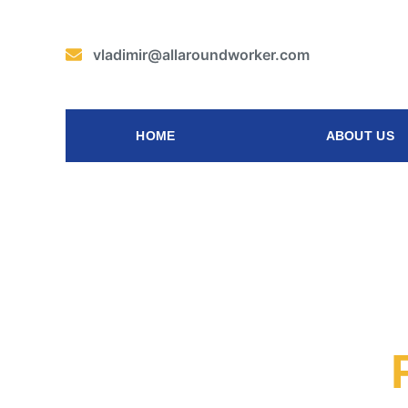
vladimir@allaroundworker.com
HOME
ABOUT US