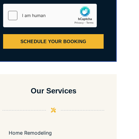
SCHEDULE YOUR BOOKING
Our Services
Home Remodeling