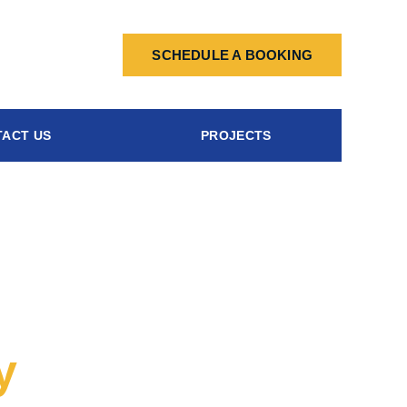
SCHEDULE A BOOKING
ACT US
PROJECTS
y