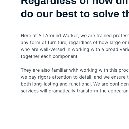
Regardless of how diff
do our best to solve 
Here at All Around Worker, we are trained profes
any form of furniture, regardless of how large or 
who are well-versed in working with a broad vari
together each component.
They are also familiar with working with this proc
we pay rigors attention to detail, and we ensure t
both long-lasting and functional. We are confiden
services will dramatically transform the appearan