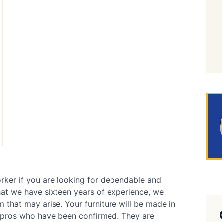
rker if you are looking for dependable and
that we have sixteen years of experience, we
 that may arise. Your furniture will be made in
r pros who have been confirmed. They are