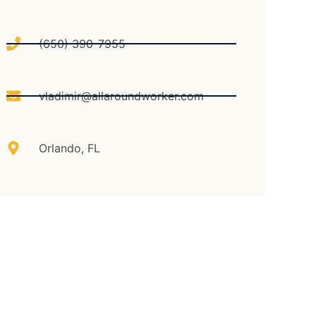
(650) 390-7955
vladimir@allaroundworker.com
Orlando, FL