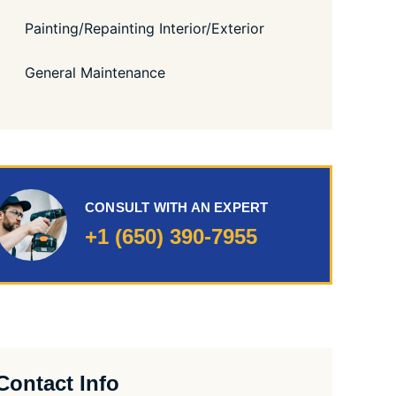
Painting/Repainting Interior/Exterior
General Maintenance
CONSULT WITH AN EXPERT
+1 (650) 390-7955
Contact Info