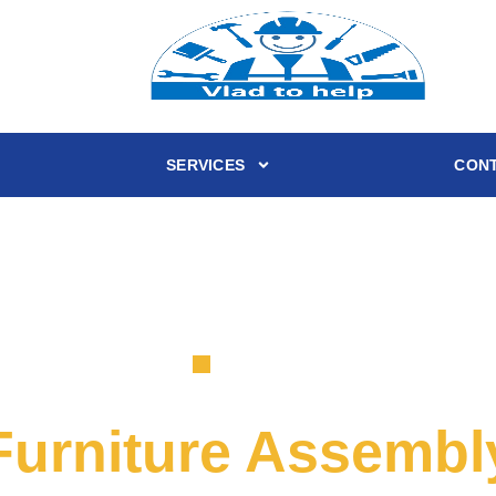
SERVICES
CONT
SERVICE
Furniture Assembl