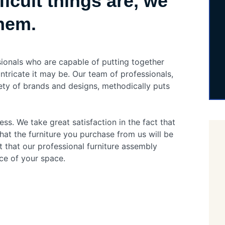
icult things are, we
them.
sionals who are capable of putting together
intricate it may be. Our team of professionals,
ety of brands and designs, methodically puts
ess. We take great satisfaction in the fact that
hat the furniture you purchase from us will be
t that our professional furniture assembly
ce of your space.