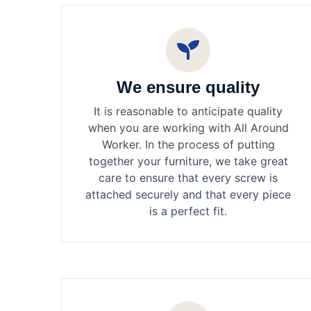
We ensure quality
It is reasonable to anticipate quality
when you are working with All Around
Worker. In the process of putting
together your furniture, we take great
care to ensure that every screw is
attached securely and that every piece
is a perfect fit.