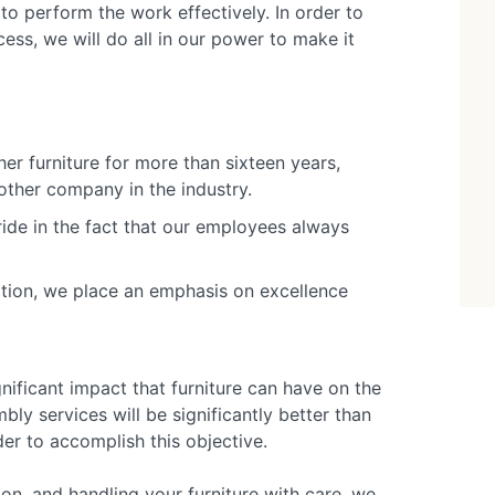
to perform the work effectively. In order to
ss, we will do all in our power to make it
er furniture for more than sixteen years,
ther company in the industry.
ride in the fact that our employees always
ation, we place an emphasis on excellence
nificant impact that furniture can have on the
ly services will be significantly better than
der to accomplish this objective.
n, and handling your furniture with care, we