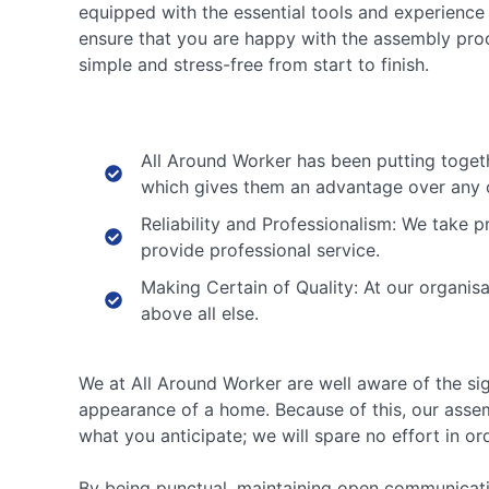
equipped with the essential tools and experience 
ensure that you are happy with the assembly proce
simple and stress-free from start to finish.
All Around Worker has been putting togeth
which gives them an advantage over any o
Reliability and Professionalism: We take p
provide professional service.
Making Certain of Quality: At our organis
above all else.
We at All Around Worker are well aware of the sig
appearance of a home. Because of this, our assemb
what you anticipate; we will spare no effort in or
By being punctual, maintaining open communicatio